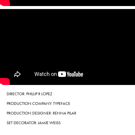
DIRECTOR: PHILLIP R LOPEZ
PRODUCTION COMPANY: TYPEFACE
PRODUCTION DESIGNER:
RENNA PILAR
SET DECORATOR: JAMIE WEISS