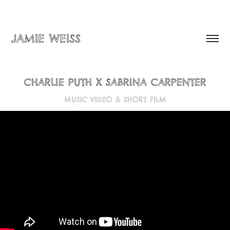
JAMIE WEISS
CHARLIE PUTH X SABRINA CARPENTER
MUSIC VIDEO & SHORT FILM